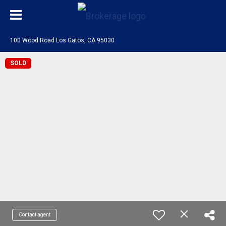
100 Wood Road Los Gatos, CA 95030
SOLD
Contact agent