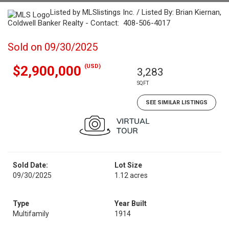
Listed by MLSlistings Inc. / Listed By: Brian Kiernan,
Coldwell Banker Realty - Contact: 408-506-4017
Sold on 09/30/2025
(USD)
$2,900,000
3,283
SQFT
SEE SIMILAR LISTINGS
Sold Date:
Lot Size
09/30/2025
1.12 acres
Type
Year Built
Multifamily
1914