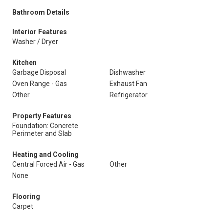
Bathroom Details
Interior Features
Washer / Dryer
Kitchen
Garbage Disposal
Dishwasher
Oven Range - Gas
Exhaust Fan
Other
Refrigerator
Property Features
Foundation: Concrete
Perimeter and Slab
Heating and Cooling
Central Forced Air - Gas
Other
None
Flooring
Carpet