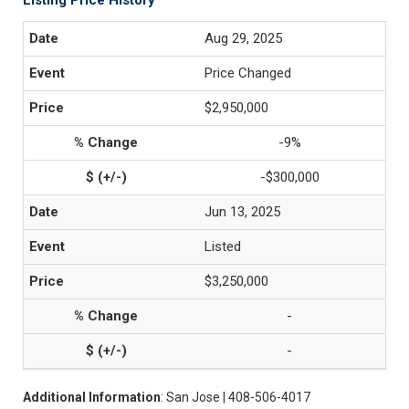
Listing Price History
Aug 29, 2025
Price Changed
$2,950,000
-9%
-$300,000
Jun 13, 2025
Listed
$3,250,000
-
-
Additional Information
: San Jose | 408-506-4017