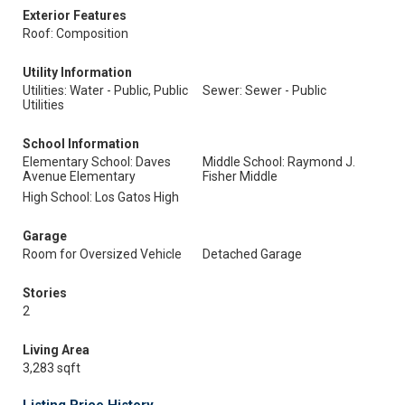
Exterior Features
Roof: Composition
Utility Information
Utilities: Water - Public, Public
Sewer: Sewer - Public
Utilities
School Information
Elementary School: Daves
Middle School: Raymond J.
Avenue Elementary
Fisher Middle
High School: Los Gatos High
Garage
Room for Oversized Vehicle
Detached Garage
Stories
2
Living Area
3,283 sqft