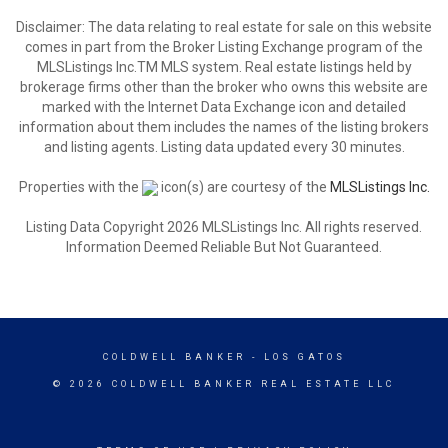
Disclaimer: The data relating to real estate for sale on this website
comes in part from the Broker Listing Exchange program of the
MLSListings Inc.TM MLS system. Real estate listings held by
brokerage firms other than the broker who owns this website are
marked with the Internet Data Exchange icon and detailed
information about them includes the names of the listing brokers
and listing agents. Listing data updated every 30 minutes.
Properties with the
icon(s) are courtesy of the
MLSListings Inc.
Listing Data Copyright 2026 MLSListings Inc. All rights reserved.
Information Deemed Reliable But Not Guaranteed.
COLDWELL BANKER
- LOS GATOS
© 2026 COLDWELL BANKER REAL ESTATE LLC