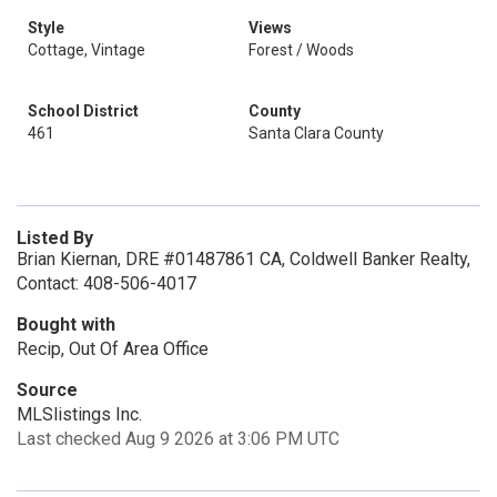
Style
Views
Cottage, Vintage
Forest / Woods
School District
County
461
Santa Clara County
Listed By
Brian Kiernan, DRE #01487861 CA, Coldwell Banker Realty,
Contact: 408-506-4017
Bought with
Recip, Out Of Area Office
Source
MLSlistings Inc.
Last checked Aug 9 2026 at 3:06 PM UTC