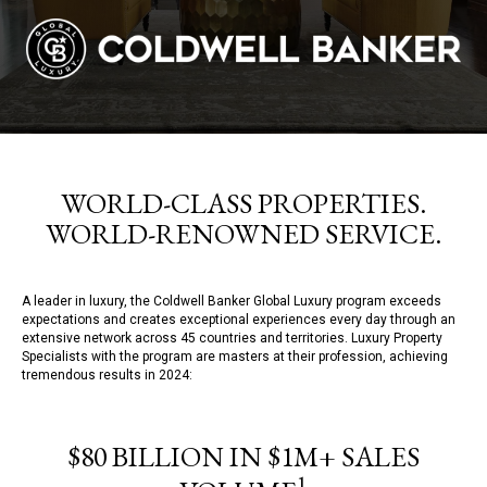
WORLD-CLASS PROPERTIES.
WORLD-RENOWNED SERVICE.
A leader in luxury, the Coldwell Banker Global Luxury program exceeds
expectations and creates exceptional experiences every day through an
extensive network across 45 countries and territories. Luxury Property
Specialists with the program are masters at their profession, achieving
tremendous results in 2024:
$80 BILLION IN $1M+ SALES
1