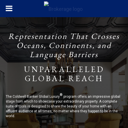
Representation That Crosses
Oceans, Continents, and
Language Barriers
UNPARALLELED
GLOBAL REACH
®
The Coldwell Banker Global Luxury
program offers an impressive global
stage from which to showcase your extraordinary property. A complete
suite of tools is designed to share the beauty of your home with an
affluent audience at all times, no matter where they happen to be in the
world.