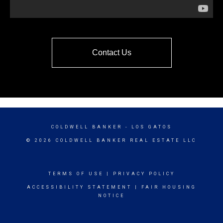
Contact Us
COLDWELL BANKER
- LOS GATOS
© 2026 COLDWELL BANKER REAL ESTATE LLC
TERMS OF USE
|
PRIVACY POLICY
ACCESSIBILITY STATEMENT
|
FAIR HOUSING
NOTICE