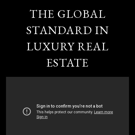
THE GLOBAL
STANDARD IN
LUXURY REAL
ESTATE