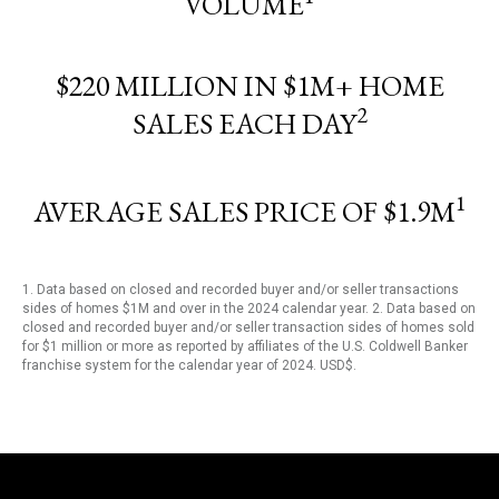
VOLUME
$220 MILLION IN $1M+ HOME
2
SALES EACH DAY
1
AVERAGE SALES PRICE OF $1.9M
1. Data based on closed and recorded buyer and/or seller transactions
sides of homes $1M and over in the 2024 calendar year. 2. Data based on
closed and recorded buyer and/or seller transaction sides of homes sold
for $1 million or more as reported by affiliates of the U.S. Coldwell Banker
franchise system for the calendar year of 2024. USD$.