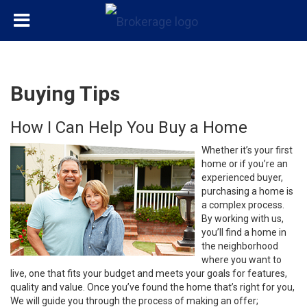
Buying Tips
How I Can Help You Buy a Home
Whether it’s your first
home or if you’re an
experienced buyer,
purchasing a home is
a complex process.
By working with us,
you’ll find a home in
the neighborhood
where you want to
live, one that fits your budget and meets your goals for features,
quality and value. Once you’ve found the home that’s right for you,
We will guide you through the process of making an offer;