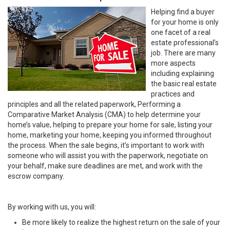
Helping find a buyer
for your home is only
one facet of a real
estate professional’s
job. There are many
more aspects
including explaining
the basic real estate
practices and
principles and all the related paperwork, Performing a
Comparative Market Analysis (CMA) to help determine your
home’s value, helping to prepare your home for sale, listing your
home, marketing your home, keeping you informed throughout
the process. When the sale begins, it’s important to work with
someone who will assist you with the paperwork, negotiate on
your behalf, make sure deadlines are met, and work with the
escrow company.
By working with us, you will:
Be more likely to realize the highest return on the sale of your