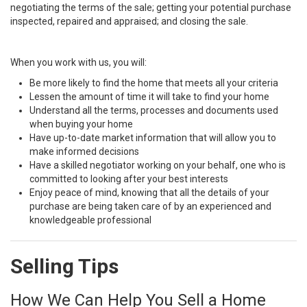
negotiating the terms of the sale; getting your potential purchase
inspected, repaired and appraised; and closing the sale.
When you work with us, you will:
Be more likely to find the home that meets all your criteria
Lessen the amount of time it will take to find your home
Understand all the terms, processes and documents used
when buying your home
Have up-to-date market information that will allow you to
make informed decisions
Have a skilled negotiator working on your behalf, one who is
committed to looking after your best interests
Enjoy peace of mind, knowing that all the details of your
purchase are being taken care of by an experienced and
knowledgeable professional
Selling Tips
How We Can Help You Sell a Home