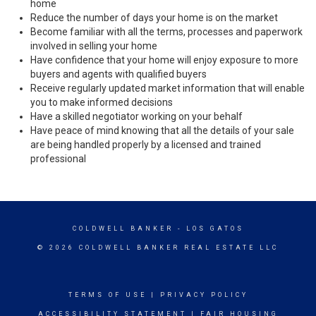
home
Reduce the number of days your home is on the market
Become familiar with all the terms, processes and paperwork
involved in selling your home
Have confidence that your home will enjoy exposure to more
buyers and agents with qualified buyers
Receive regularly updated market information that will enable
you to make informed decisions
Have a skilled negotiator working on your behalf
Have peace of mind knowing that all the details of your sale
are being handled properly by a licensed and trained
professional
COLDWELL BANKER
- LOS GATOS
© 2026 COLDWELL BANKER REAL ESTATE LLC
TERMS OF USE
|
PRIVACY POLICY
ACCESSIBILITY STATEMENT
|
FAIR HOUSING